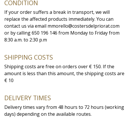
CONDITION
If your order suffers a break in transport, we will
replace the affected products immediately. You can
contact us via email mmorello@costersdelpriorat.com
or by calling 650 196 146 from Monday to Friday from
8:30 a.m. to 2:30 p.m
SHIPPING COSTS
Shipping costs are free on orders over € 150. If the
amount is less than this amount, the shipping costs are
€ 10
DELIVERY TIMES
Delivery times vary from 48 hours to 72 hours (working
days) depending on the available routes.