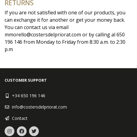
RETURNS
If you are not satisfied with one of our products, you
can exchange it for another or get your money back.
You can contact us via email
mmorello@costersdelpriorat.com or by calling al 650
196 146 from Monday to Friday from 8:30 a.m. to 2:30
p.m
CUSTOMER SUPPORT
+34 650 196 146
info@costersdelpriorat.com
Contact