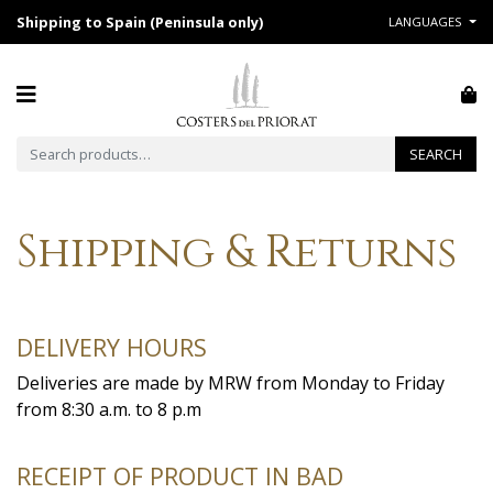
Shipping to Spain (Peninsula only)
LANGUAGES
Search for:
SEARCH
Shipping & Returns
DELIVERY HOURS
Deliveries are made by MRW from Monday to Friday
from 8:30 a.m. to 8 p.m
RECEIPT OF PRODUCT IN BAD