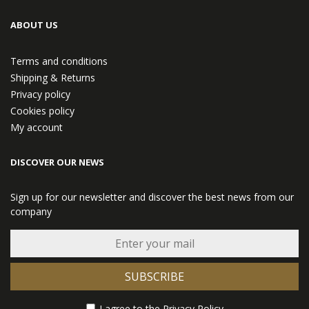
ABOUT US
Terms and conditions
Shipping & Returns
Privacy policy
Cookies policy
My account
DISCOVER OUR NEWS
Sign up for our newsletter and discover the best news from our
company
SUBSCRIBE
I agree to the
Privacy Policy